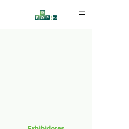
Exhibidores